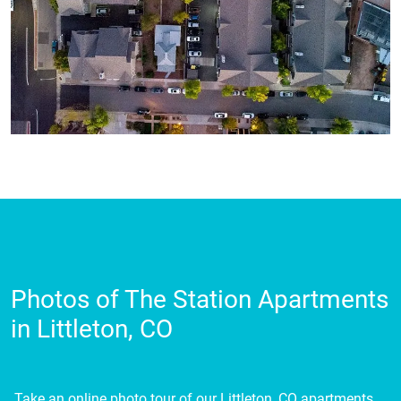
Photos of The Station Apartments
in Littleton, CO
Take an online photo tour of our Littleton, CO apartments