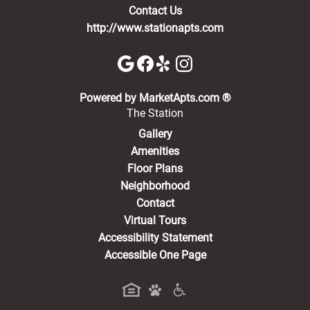
Contact Us
http://www.stationapts.com
(opens in a new 
Powered by MarketApts.com ®
The Station
Gallery
Amenities
Floor Plans
Neighborhood
Contact
Virtual Tours
Accessibility Statement
Accessible One Page