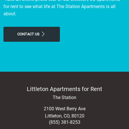
for rent to see what life at The Station Apartments is all
about.
CONTACT US
Littleton Apartments for Rent
The Station
2100 West Berry Ave
Littleton
,
CO
,
80120
(855) 381-8253