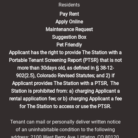
Residents
(opens in a new tab)
Pay Rent
Apply Online
Maintenance Request
Suggestion Box
Pet Friendly
Applicant has the right to provide The Station with a
Portable Tenant Screening Report (PTSR) that is not
more than 30days old, as defined in § 38-12-
902(2.5), Colorado Revised Statutes; and 2) if
Applicant provides The Station with a PTSR, The
Station is prohibited from: a) charging Applicant a
rental application fee; or b) charging Applicant a fee
for The Station to access or use the PTSR.
Tenant can mail or personally deliver written notice
of an uninhabitable condition to the following
address: 2100 West Berry Ave, Littleton, CO 80120,