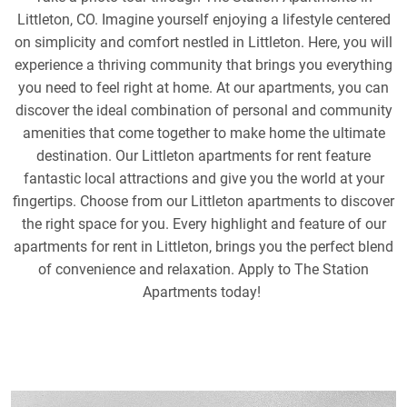
Littleton, CO. Imagine yourself enjoying a lifestyle centered
on simplicity and comfort nestled in Littleton. Here, you will
experience a thriving community that brings you everything
you need to feel right at home. At our apartments, you can
discover the ideal combination of personal and community
amenities that come together to make home the ultimate
destination. Our Littleton apartments for rent feature
fantastic local attractions and give you the world at your
fingertips. Choose from our Littleton apartments to discover
the right space for you. Every highlight and feature of our
apartments for rent in Littleton, brings you the perfect blend
of convenience and relaxation. Apply to The Station
Apartments today!